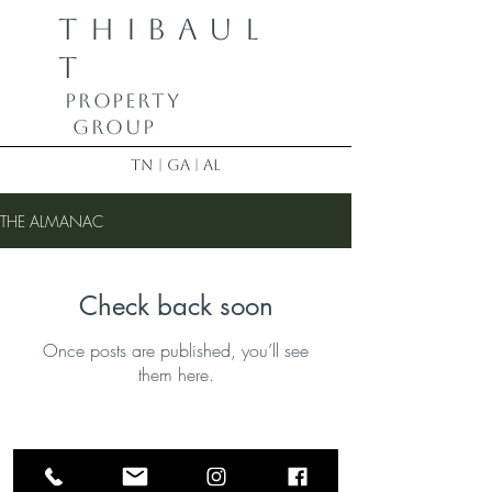
THIBAUL
T
PROPERTY
GROUP
TN | GA | AL
THE ALMANAC
Check back soon
Once posts are published, you’ll see
them here.
Bobby Thibault | Realtor
423-355-8833