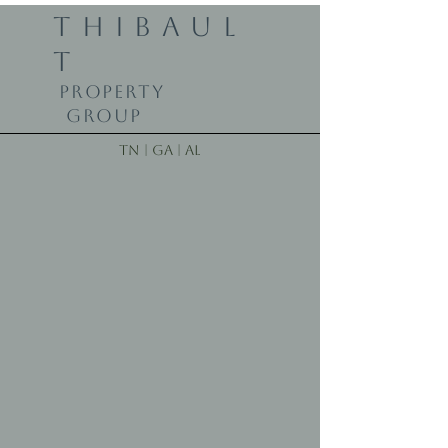
THIBAUL
T
PROPERTY
GROUP
TN | GA | AL