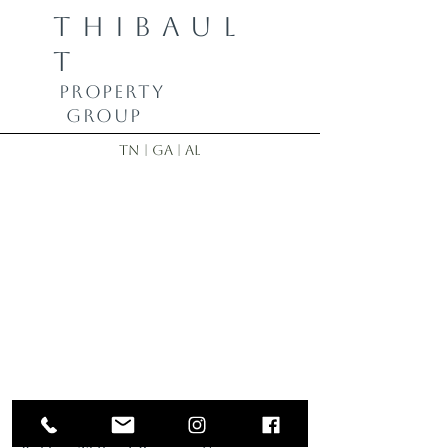
THIBAUL
T
PROPERTY
GROUP
TN | GA | AL
Bobby Thibault | Realtor
423-355-8833